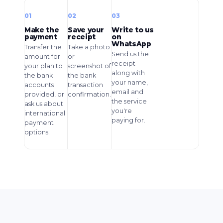
01
02
03
Make the
Save your
Write to us
payment
receipt
on
WhatsApp
Transfer the
Take a photo
Send us the
amount for
or
receipt
your plan to
screenshot of
along with
the bank
the bank
your name,
accounts
transaction
email and
provided, or
confirmation.
the service
ask us about
you're
international
paying for.
payment
options.