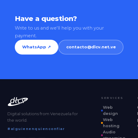
Have a question?
Write to us and we'll help you with your
payment.
WhatsApp ↗
contacto@dlcv.net.ve
SERVICES
Web
design
Digital solutions from Venezuela for
Web
the world.
hosting
#alguienenquienconfiar
Audio