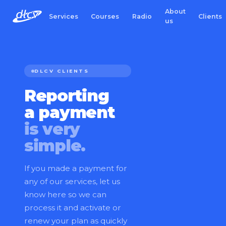
About
Services
Courses
Radio
Clients
us
DLCV CLIENTS
Reporting
a payment
is very
simple.
If you made a payment for
any of our services, let us
know here so we can
process it and activate or
renew your plan as quickly