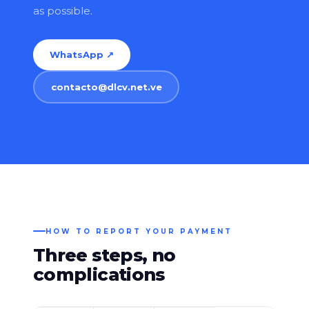
as possible.
WhatsApp ↗
contacto@dlcv.net.ve
HOW TO REPORT YOUR PAYMENT
Three steps, no
complications