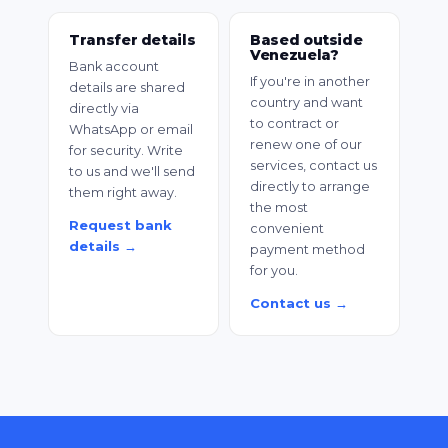
Transfer details
Based outside
Venezuela?
Bank account
If you're in another
details are shared
country and want
directly via
to contract or
WhatsApp or email
renew one of our
for security. Write
services, contact us
to us and we'll send
directly to arrange
them right away.
the most
Request bank
convenient
details →
payment method
for you.
Contact us →